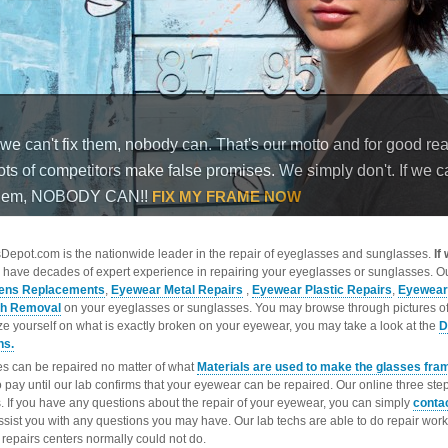
epot.com is the nationwide leader in the repair of eyeglasses and sunglasses.
If
 have decades of expert experience in repairing your eyeglasses or sunglasses. Ou
ens Replacements
,
Eyewear Metal Repairs
,
Eyewear Plastic Repairs
,
Eyewear
ch Removal
on your eyeglasses or sunglasses. You may browse through pictures o
ize yourself on what is exactly broken on your eyewear, you may take a look at the
D
ns.
s can be repaired no matter of what
Materials are used to make the glasses fra
o pay until our lab confirms that your eyewear can be repaired. Our online three ste
. If you have any questions about the repair of your eyewear, you can simply
conta
ssist you with any questions you may have. Our lab techs are able to do repair wo
repairs centers normally could not do.