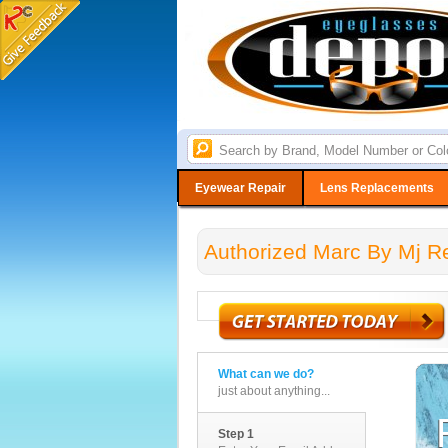
Eyewear Repair
Lens Replacements
Authorized Marc By Mj Re
What can we do?
just about anything...
Step 1