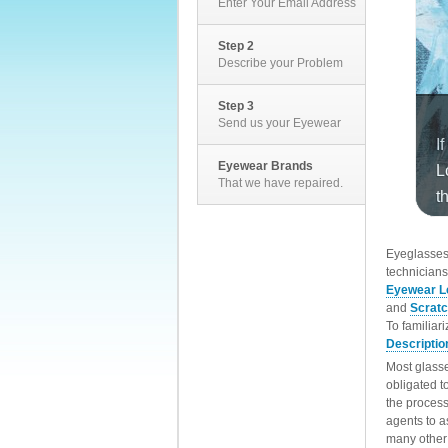
Enter Your Email Address
Step 2
Describe your Problem
Step 3
Send us your Eyewear
Eyewear Brands
That we have repaired.
EyeglassesD
technicians
Eyewear L
and
Scrat
To familiar
Descriptio
Most glasse
obligated t
the process
agents to a
many other 