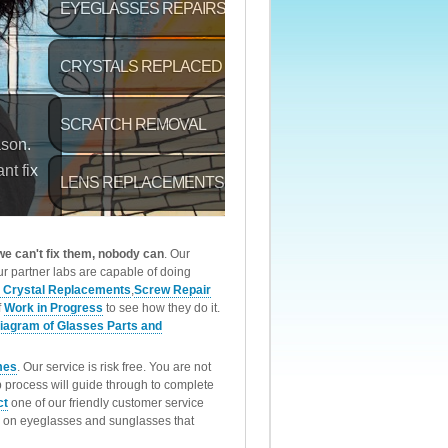
 we can't fix them, nobody can
. Our
r partner labs are capable of doing
 Crystal Replacements
,
Screw Repair
f
Work in Progress
to see how they do it.
iagram of Glasses Parts and
mes
. Our service is risk free. You are not
p process will guide through to complete
ct
one of our friendly customer service
rk on eyeglasses and sunglasses that