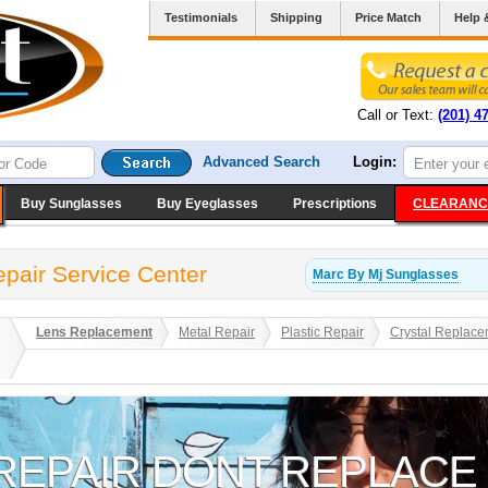
Testimonials
Shipping
Price Match
Help 
Call or Text:
(201) 4
Advanced Search
Login:
Buy Sunglasses
Buy Eyeglasses
Prescriptions
CLEARANC
pair Service Center
Marc By Mj
Sunglasses
Lens Replacement
Metal Repair
Plastic Repair
Crystal Replace