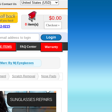
& Contact Us
$0.00
0
item(s)
Checkout
72-0215
E ITEMS
FAQ Center
Warranty
Marc By Mj
Eyeglasses
ment
Scratch Removal
Nose Pads