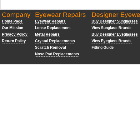
Company
Eyewear Repairs
Designer Eyewe
Home Page
Eyewear Repairs
Buy Designer Sunglasses
Our Mission
Lense Replacement
View Sunglass Brands
Privacy Policy
Metal Repairs
Buy Designer Eyeglasses
Return Policy
Crystal Replacements
View Eyeglass Brands
Scratch Removal
Fitting Guide
Nose Pad Replacements