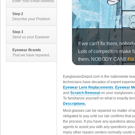
Enter Your Email Address
Step 2
Describe your Problem
Step 3
Send us your Eyewear
Eyewear Brands
That we have repaired.
EyeglassesDepot.com is the nationwide lead
technicians have decades of expert experien
Eyewear Lens Replacements
,
Eyewear Me
and
Scratch Removal
on your eyeglasses o
To familiarize yourself on what is exactly b
Descriptions.
Most glasses can be repaired no matter of 
obligated to pay until our lab confirms that
the process. If you have any questions abou
agents to assist you with any questions you
many other repairs centers normally could n