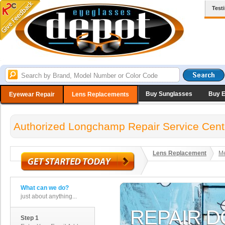
Test
Buy Sunglasses
Buy 
Eyewear Repair
Lens Replacements
Authorized Longchamp Repair Service Cent
Lens Replacement
Me
What can we do?
just about anything...
Step 1