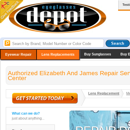
Test
Buy Sunglasses
Buy 
Eyewear Repair
Lens Replacements
Authorized Elizabeth And James Repair Ser
Center
Lens Replacement
Me
What can we do?
just about anything...