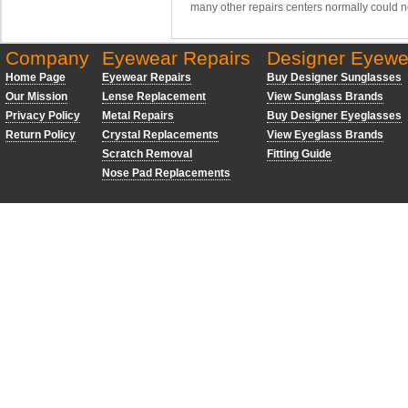
many other repairs centers normally could n
Company
Eyewear Repairs
Designer Eyewe
Home Page
Eyewear Repairs
Buy Designer Sunglasses
Our Mission
Lense Replacement
View Sunglass Brands
Privacy Policy
Metal Repairs
Buy Designer Eyeglasses
Return Policy
Crystal Replacements
View Eyeglass Brands
Scratch Removal
Fitting Guide
Nose Pad Replacements