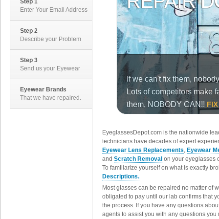
Step 1
Enter Your Email Address
Step 2
Describe your Problem
Step 3
Send us your Eyewear
Eyewear Brands
That we have repaired.
EyeglassesDepot.com is the nationwide lead
technicians have decades of expert experien
Eyewear Lens Replacements
,
Eyewear Me
and
Scratch Removal
on your eyeglasses o
To familiarize yourself on what is exactly b
Descriptions.
Most glasses can be repaired no matter of 
obligated to pay until our lab confirms that
the process. If you have any questions abou
agents to assist you with any questions you