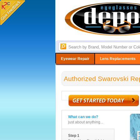
Eyewear Repair
Lens Replacements
Authorized Swarovski Rep
What can we do?
just about anything...
Step 1