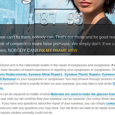
epot.com is the nationwide leader in the repair of eyeglasses and sunglasses.
If
 have decades of expert experience in repairing your eyeglasses or sunglasses. Ou
ens Replacements
,
Eyewear Metal Repairs
,
Eyewear Plastic Repairs
,
Eyewear
ch Removal
on your eyeglasses or sunglasses. You may browse through pictures o
ize yourself on what is exactly broken on your eyewear, you may take a look at the
D
ns.
s can be repaired no matter of what
Materials are used to make the glasses fra
o pay until our lab confirms that your eyewear can be repaired. Our online three ste
. If you have any questions about the repair of your eyewear, you can simply
conta
ssist you with any questions you may have. Our lab techs are able to do repair wo
repairs centers normally could not do.