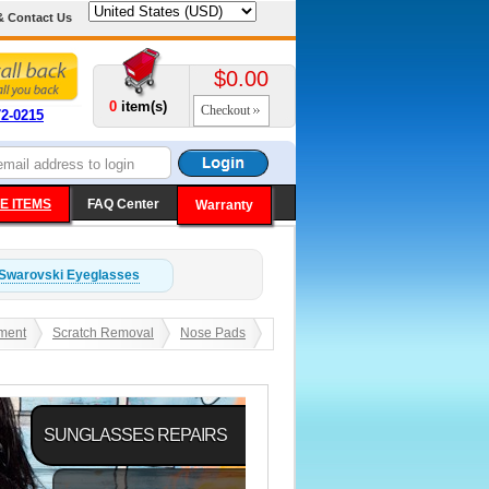
& Contact Us
$0.00
0
item(s)
Checkout
72-0215
E ITEMS
FAQ Center
Warranty
Swarovski
Eyeglasses
ment
Scratch Removal
Nose Pads