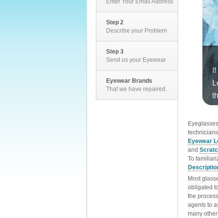
Enter Your Email Address
Step 2
Describe your Problem
Step 3
Send us your Eyewear
Eyewear Brands
That we have repaired.
EyeglassesD
technicians
Eyewear L
and
Scrat
To familiar
Descriptio
Most glasse
obligated t
the process
agents to a
many other 