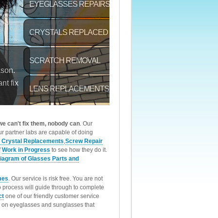
 we can't fix them, nobody can
. Our
r partner labs are capable of doing
 Crystal Replacements
,
Screw Repair
f
Work in Progress
to see how they do it.
iagram of Glasses Parts and
mes
. Our service is risk free. You are not
p process will guide through to complete
ct
one of our friendly customer service
rk on eyeglasses and sunglasses that