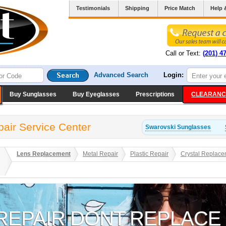
Testimonials
Shipping
Price Match
Help 
Call or Text:
(201) 4
Advanced Search
Login:
Buy Sunglasses
Buy Eyeglasses
Prescriptions
CLEARANC
air Service Center
Swarovski
Sunglasses
Lens Replacement
Metal Repair
Plastic Repair
Crystal Replace