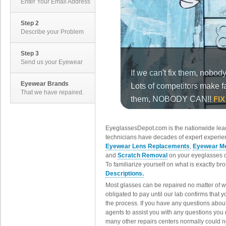
Enter Your Email Address
Step 2
Describe your Problem
Step 3
Send us your Eyewear
Eyewear Brands
That we have repaired.
EyeglassesDepot.com is the nationwide lead
technicians have decades of expert experien
Eyewear Lens Replacements
,
Eyewear Me
and
Scratch Removal
on your eyeglasses o
To familiarize yourself on what is exactly b
Descriptions.
Most glasses can be repaired no matter of 
obligated to pay until our lab confirms that
the process. If you have any questions abou
agents to assist you with any questions you
many other repairs centers normally could n