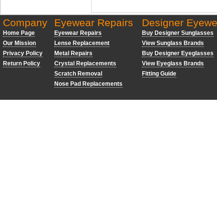
Company
Eyewear Repairs
Designer Eyewe
Home Page
Eyewear Repairs
Buy Designer Sunglasses
Our Mission
Lense Replacement
View Sunglass Brands
Privacy Policy
Metal Repairs
Buy Designer Eyeglasses
Return Policy
Crystal Replacements
View Eyeglass Brands
Scratch Removal
Fitting Guide
Nose Pad Replacements