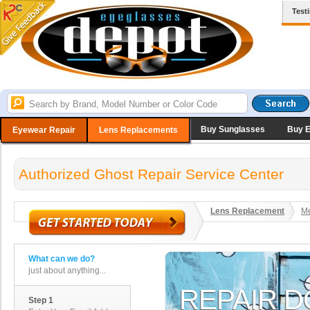
Test
Buy Sunglasses
Buy 
Eyewear Repair
Lens Replacements
Authorized Ghost Repair Service Center
Lens Replacement
Me
What can we do?
just about anything...
Step 1