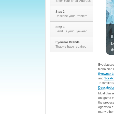
Enter Your Email Address
Step 2
Describe your Problem
Step 3
Send us your Eyewear
Eyewear Brands
That we have repaired.
EyeglassesD
technicians
Eyewear L
and
Scrat
To familiar
Descriptio
Most glasse
obligated t
the process
agents to a
many other 