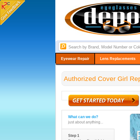
Eyewear Repair
Lens Replacements
Authorized Cover Girl Re
What can we do?
just about anything...
Step 1