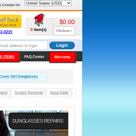
& Contact Us
$0.00
0
item(s)
Checkout
72-0215
E ITEMS
FAQ Center
Warranty
Cover Girl
Sunglasses
ment
Scratch Removal
Nose Pads