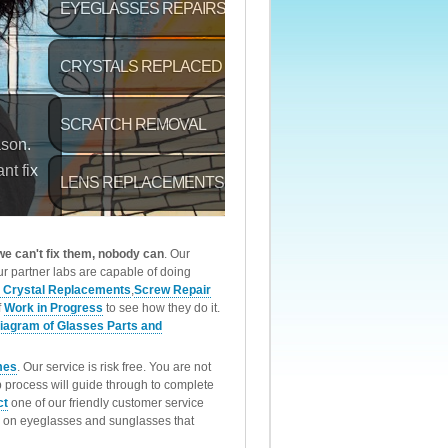
 we can't fix them, nobody can
. Our
r partner labs are capable of doing
 Crystal Replacements
,
Screw Repair
f
Work in Progress
to see how they do it.
iagram of Glasses Parts and
mes
. Our service is risk free. You are not
p process will guide through to complete
ct
one of our friendly customer service
rk on eyeglasses and sunglasses that