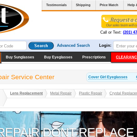
Testimonials
Shipping
Price Match
Help 
Call or Text:
(201) 4
Advanced Search
Login:
Buy Sunglasses
Buy Eyeglasses
Prescriptions
CLEARANC
pair Service Center
Cover Girl
Eyeglasses
Lens Replacement
Metal Repair
Plastic Repair
Crystal Replace