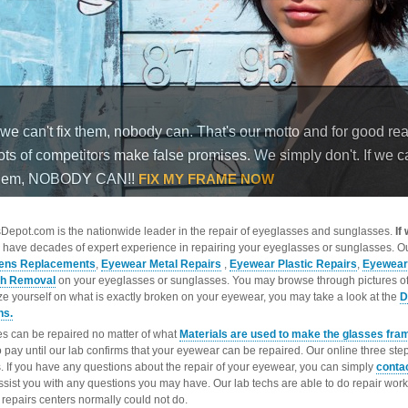
epot.com is the nationwide leader in the repair of eyeglasses and sunglasses.
If
 have decades of expert experience in repairing your eyeglasses or sunglasses. Ou
ens Replacements
,
Eyewear Metal Repairs
,
Eyewear Plastic Repairs
,
Eyewear
ch Removal
on your eyeglasses or sunglasses. You may browse through pictures o
ize yourself on what is exactly broken on your eyewear, you may take a look at the
D
ns.
s can be repaired no matter of what
Materials are used to make the glasses fra
o pay until our lab confirms that your eyewear can be repaired. Our online three ste
. If you have any questions about the repair of your eyewear, you can simply
conta
ssist you with any questions you may have. Our lab techs are able to do repair wo
repairs centers normally could not do.