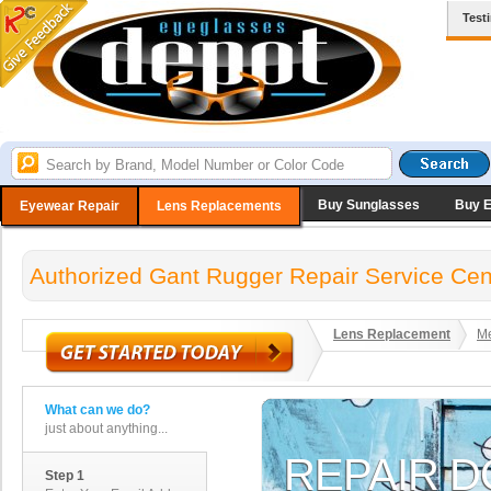
Test
Buy Sunglasses
Buy 
Eyewear Repair
Lens Replacements
Authorized Gant Rugger Repair Service Cen
Lens Replacement
Me
What can we do?
just about anything...
Step 1