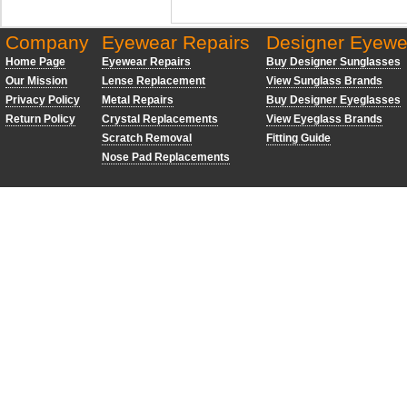
Company
Eyewear Repairs
Designer Eyewe
Home Page
Eyewear Repairs
Buy Designer Sunglasses
Our Mission
Lense Replacement
View Sunglass Brands
Privacy Policy
Metal Repairs
Buy Designer Eyeglasses
Return Policy
Crystal Replacements
View Eyeglass Brands
Scratch Removal
Fitting Guide
Nose Pad Replacements