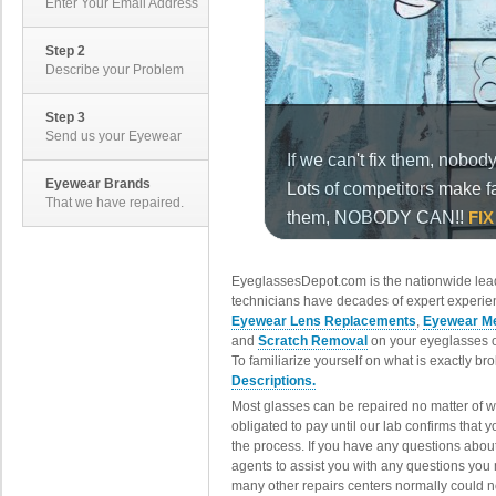
Enter Your Email Address
Step 2
Describe your Problem
Step 3
Send us your Eyewear
Eyewear Brands
That we have repaired.
EyeglassesDepot.com is the nationwide lead
technicians have decades of expert experien
Eyewear Lens Replacements
,
Eyewear Me
and
Scratch Removal
on your eyeglasses o
To familiarize yourself on what is exactly b
Descriptions.
Most glasses can be repaired no matter of 
obligated to pay until our lab confirms that
the process. If you have any questions abou
agents to assist you with any questions you
many other repairs centers normally could n