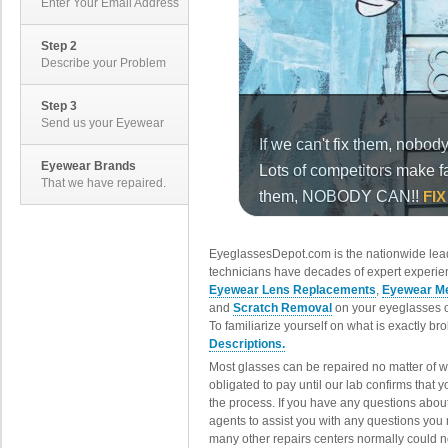
Enter Your Email Address
Step 2
Describe your Problem
Step 3
Send us your Eyewear
Eyewear Brands
That we have repaired.
EyeglassesDepot.com is the nationwide lead
technicians have decades of expert experien
Eyewear Lens Replacements
,
Eyewear Me
and
Scratch Removal
on your eyeglasses o
To familiarize yourself on what is exactly b
Descriptions.
Most glasses can be repaired no matter of 
obligated to pay until our lab confirms that
the process. If you have any questions abou
agents to assist you with any questions you
many other repairs centers normally could n