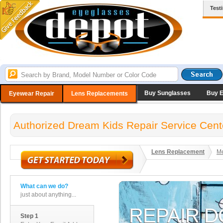
Test
Buy Sunglasses
Buy 
Eyewear Repair
Lens Replacements
Authorized Dream Kids Repair Service Cent
Lens Replacement
Me
What can we do?
just about anything...
Step 1