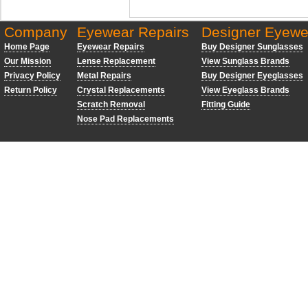
Company
Eyewear Repairs
Designer Eyewe
Home Page
Eyewear Repairs
Buy Designer Sunglasses
Our Mission
Lense Replacement
View Sunglass Brands
Privacy Policy
Metal Repairs
Buy Designer Eyeglasses
Return Policy
Crystal Replacements
View Eyeglass Brands
Scratch Removal
Fitting Guide
Nose Pad Replacements