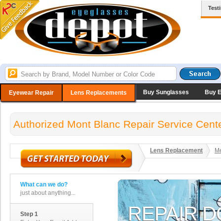
Test
Buy Sunglasses
Buy 
Eyewear Repair
Lens Replacements
Authorized Mont Blanc Repair Service Cent
Lens Replacement
Me
What can we do?
just about anything...
Step 1