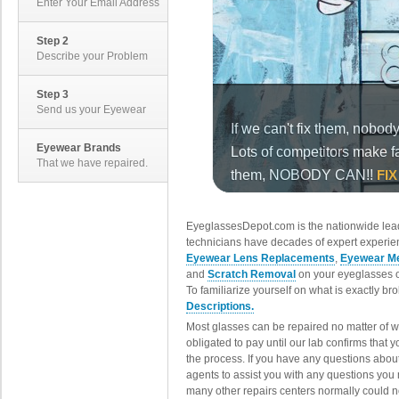
Enter Your Email Address
Step 2
Describe your Problem
Step 3
Send us your Eyewear
Eyewear Brands
That we have repaired.
EyeglassesDepot.com is the nationwide lead
technicians have decades of expert experien
Eyewear Lens Replacements
,
Eyewear Me
and
Scratch Removal
on your eyeglasses o
To familiarize yourself on what is exactly b
Descriptions.
Most glasses can be repaired no matter of 
obligated to pay until our lab confirms that
the process. If you have any questions abou
agents to assist you with any questions you
many other repairs centers normally could n