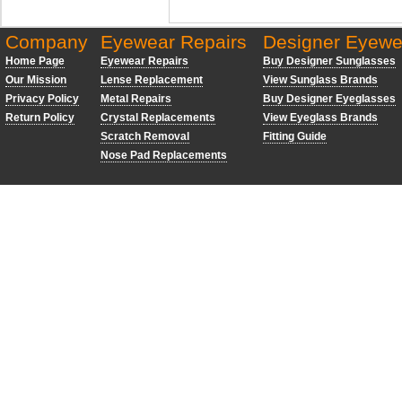
Company
Eyewear Repairs
Designer Eyewe
Home Page
Eyewear Repairs
Buy Designer Sunglasses
Our Mission
Lense Replacement
View Sunglass Brands
Privacy Policy
Metal Repairs
Buy Designer Eyeglasses
Return Policy
Crystal Replacements
View Eyeglass Brands
Scratch Removal
Fitting Guide
Nose Pad Replacements