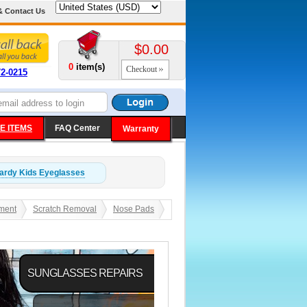
& Contact Us
$0.00
0
item(s)
Checkout
72-0215
E ITEMS
FAQ Center
Warranty
ardy Kids
Eyeglasses
ment
Scratch Removal
Nose Pads