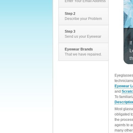
Enter Your Email Address
Step 2
Describe your Problem
Step 3
Send us your Eyewear
Eyewear Brands
That we have repaired.
EyeglassesD
technicians
Eyewear L
and
Scrat
To familiar
Descriptio
Most glasse
obligated t
the process
agents to a
many other 