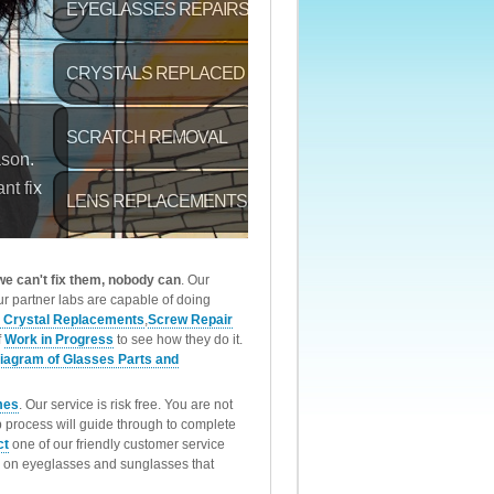
 we can't fix them, nobody can
. Our
r partner labs are capable of doing
 Crystal Replacements
,
Screw Repair
f
Work in Progress
to see how they do it.
iagram of Glasses Parts and
mes
. Our service is risk free. You are not
p process will guide through to complete
ct
one of our friendly customer service
rk on eyeglasses and sunglasses that