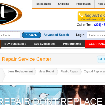
Testimonials
Shipping
Price Match
Help 
Call or Text:
(201) 4
Advanced Search
Login:
Buy Sunglasses
Buy Eyeglasses
Prescriptions
CLEARANC
 Repair Service Center
Ed H
Lens Replacement
Metal Repair
Plastic Repair
Crystal Replace