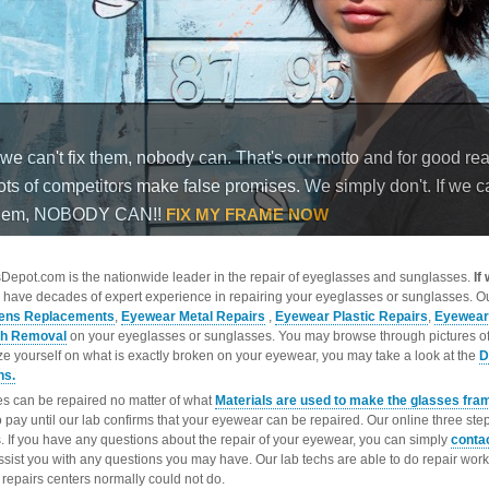
epot.com is the nationwide leader in the repair of eyeglasses and sunglasses.
If
 have decades of expert experience in repairing your eyeglasses or sunglasses. Ou
ens Replacements
,
Eyewear Metal Repairs
,
Eyewear Plastic Repairs
,
Eyewear
ch Removal
on your eyeglasses or sunglasses. You may browse through pictures o
ize yourself on what is exactly broken on your eyewear, you may take a look at the
D
ns.
s can be repaired no matter of what
Materials are used to make the glasses fra
o pay until our lab confirms that your eyewear can be repaired. Our online three ste
. If you have any questions about the repair of your eyewear, you can simply
conta
ssist you with any questions you may have. Our lab techs are able to do repair wo
repairs centers normally could not do.