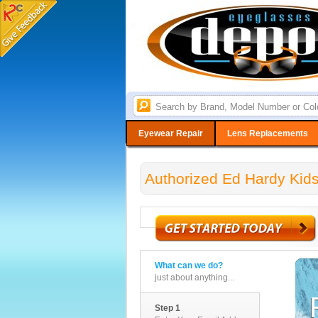
Eyewear Repair
Lens Replacements
Authorized Ed Hardy Kids
What can we do?
just about anything...
Step 1