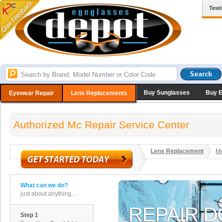
Test
Buy Sunglasses
Buy 
Eyewear Repair
Lens Replacements
Authorized Mc Repair Service Center
Lens Replacement
Me
What can we do?
just about anything...
Step 1