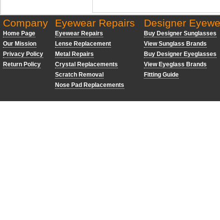
Company
Eyewear Repairs
Designer Eyewe
Home Page
Eyewear Repairs
Buy Designer Sunglasses
Our Mission
Lense Replacement
View Sunglass Brands
Privacy Policy
Metal Repairs
Buy Designer Eyeglasses
Return Policy
Crystal Replacements
View Eyeglass Brands
Scratch Removal
Fitting Guide
Nose Pad Replacements