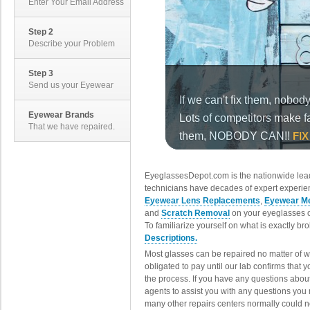
Enter Your Email Address
Step 2
Describe your Problem
Step 3
Send us your Eyewear
Eyewear Brands
That we have repaired.
EyeglassesDepot.com is the nationwide lead
technicians have decades of expert experien
Eyewear Lens Replacements
,
Eyewear Me
and
Scratch Removal
on your eyeglasses o
To familiarize yourself on what is exactly b
Descriptions.
Most glasses can be repaired no matter of 
obligated to pay until our lab confirms that
the process. If you have any questions abou
agents to assist you with any questions you
many other repairs centers normally could n