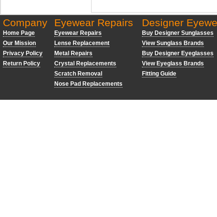
Company
Eyewear Repairs
Designer Eyewe
Home Page
Eyewear Repairs
Buy Designer Sunglasses
Our Mission
Lense Replacement
View Sunglass Brands
Privacy Policy
Metal Repairs
Buy Designer Eyeglasses
Return Policy
Crystal Replacements
View Eyeglass Brands
Scratch Removal
Fitting Guide
Nose Pad Replacements