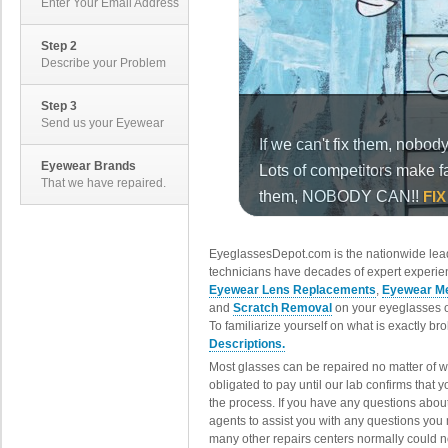
Enter Your Email Address
Step 2
Describe your Problem
Step 3
Send us your Eyewear
Eyewear Brands
That we have repaired.
EyeglassesDepot.com is the nationwide lead
technicians have decades of expert experien
Eyewear Lens Replacements
,
Eyewear Me
and
Scratch Removal
on your eyeglasses o
To familiarize yourself on what is exactly b
Descriptions.
Most glasses can be repaired no matter of 
obligated to pay until our lab confirms that
the process. If you have any questions abou
agents to assist you with any questions you
many other repairs centers normally could n