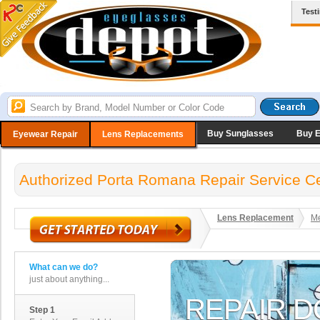
Test
Buy Sunglasses
Buy 
Eyewear Repair
Lens Replacements
Authorized Porta Romana Repair Service C
Lens Replacement
Me
What can we do?
just about anything...
Step 1