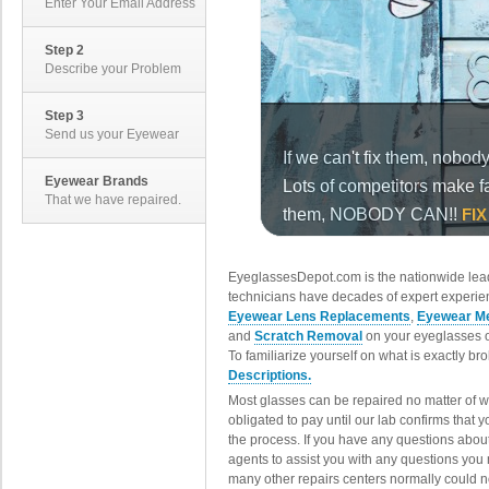
Enter Your Email Address
Step 2
Describe your Problem
Step 3
Send us your Eyewear
Eyewear Brands
That we have repaired.
EyeglassesDepot.com is the nationwide lead
technicians have decades of expert experien
Eyewear Lens Replacements
,
Eyewear Me
and
Scratch Removal
on your eyeglasses o
To familiarize yourself on what is exactly b
Descriptions.
Most glasses can be repaired no matter of 
obligated to pay until our lab confirms that
the process. If you have any questions abou
agents to assist you with any questions you
many other repairs centers normally could n