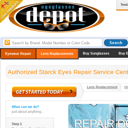
Test
Buy Sunglasses
Buy 
Eyewear Repair
Lens Replacements
Authorized Starck Eyes Repair Service Cent
Lens Replacement
Me
What can we do?
just about anything...
Step 1