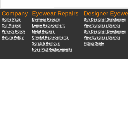
Company
Eyewear Repairs
Designer Eyewe
Home Page
Eyewear Repairs
Buy Designer Sunglasses
Our Mission
Lense Replacement
View Sunglass Brands
Privacy Policy
Metal Repairs
Buy Designer Eyeglasses
Return Policy
Crystal Replacements
View Eyeglass Brands
Scratch Removal
Fitting Guide
Nose Pad Replacements