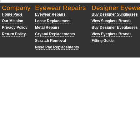
Company
Eyewear Repairs
Designer Eyewe
Home Page
Eyewear Repairs
Buy Designer Sunglasses
Our Mission
Lense Replacement
View Sunglass Brands
Privacy Policy
Metal Repairs
Buy Designer Eyeglasses
Return Policy
Crystal Replacements
View Eyeglass Brands
Scratch Removal
Fitting Guide
Nose Pad Replacements