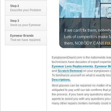
Step 2
Describe your Problem
Step 3
Send us your Eyewear
Eyewear Brands
That we have repaired.
EyeglassesDepot.com is the nationwide lead
technicians have decades of expert experien
Eyewear Lens Replacements
,
Eyewear Me
and
Scratch Removal
on your eyeglasses o
To familiarize yourself on what is exactly b
Descriptions.
Most glasses can be repaired no matter of 
obligated to pay until our lab confirms that
the process. If you have any questions abou
agents to assist you with any questions you
many other repairs centers normally could n