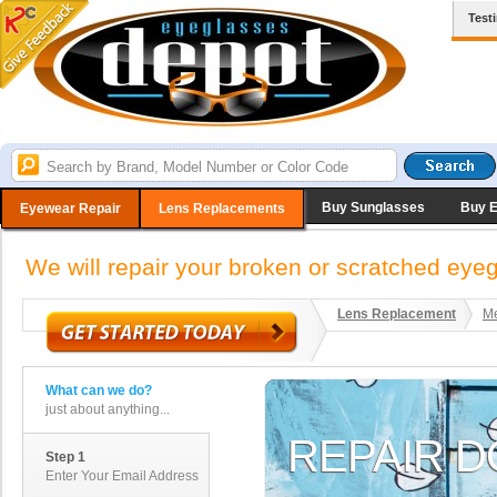
Test
Buy Sunglasses
Buy 
Eyewear Repair
Lens Replacements
We will repair your broken or scratched ey
Lens Replacement
Me
What can we do?
just about anything...
Step 1
Enter Your Email Address